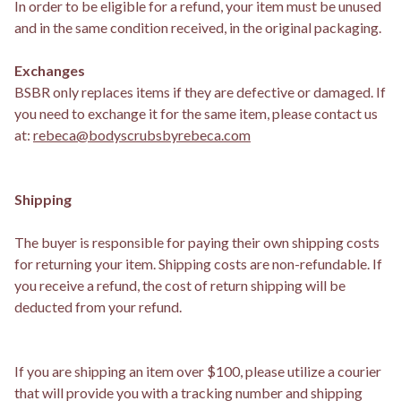
In order to be eligible for a refund, your item must be unused
and in the same condition received, in the original packaging.
Exchanges
BSBR only replaces items if they are defective or damaged. If
you need to exchange it for the same item, please contact us
at:
rebeca@bodyscrubsbyrebeca.com
Shipping
The buyer is responsible for paying their own shipping costs
for returning your item. Shipping costs are non-refundable. If
you receive a refund, the cost of return shipping will be
deducted from your refund.
If you are shipping an item over $100, please utilize a courier
that will provide you with a tracking number and shipping