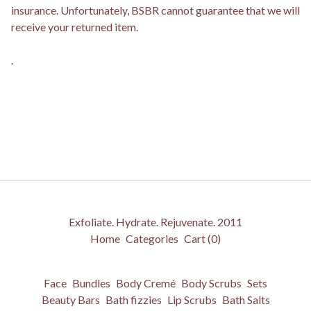
insurance. Unfortunately, BSBR cannot guarantee that we will
receive your returned item.
.
Exfoliate. Hydrate. Rejuvenate. 2011
Home
Categories
Cart (
0
)
Face
Bundles
Body Cremé
Body Scrubs
Sets
Beauty Bars
Bath fizzies
Lip Scrubs
Bath Salts