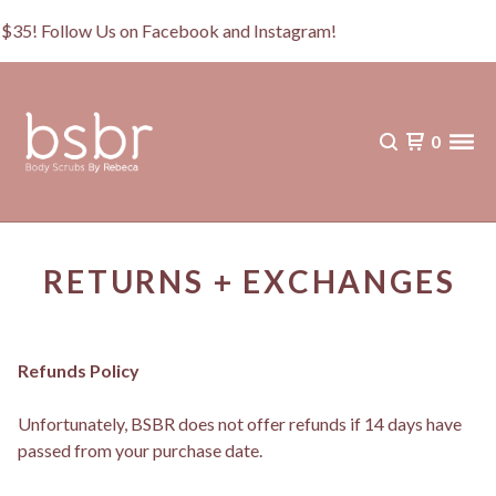
r $35! Follow Us on Facebook and Instagram!
0
RETURNS + EXCHANGES
Refunds Policy
Unfortunately, BSBR does not offer refunds if 14 days have
passed from your purchase date.