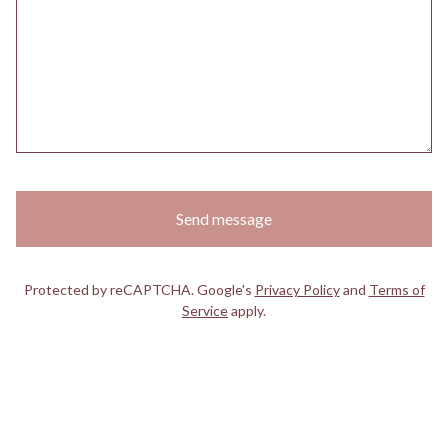
Send message
Protected by reCAPTCHA. Google's
Privacy Policy
and
Terms of
Service
apply.