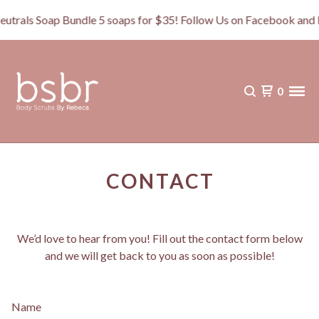
als Soap Bundle 5 soaps for $35! Follow Us on Facebook and 
0
CONTACT
We’d love to hear from you! Fill out the contact form below
and we will get back to you as soon as possible!
Name