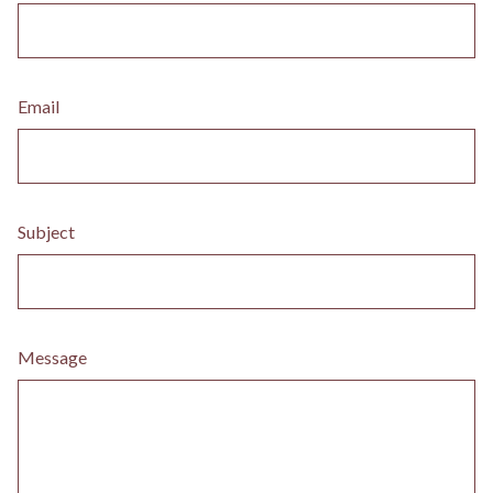
Email
Subject
Message