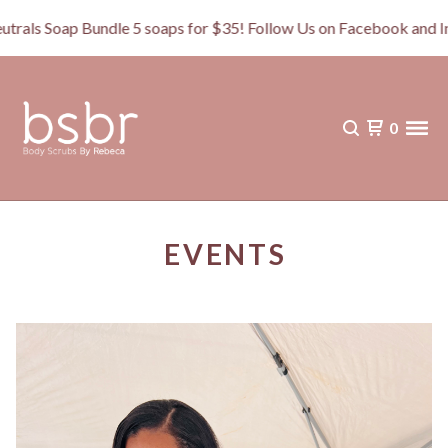
s Soap Bundle 5 soaps for $35! Follow Us on Facebook and In
0
EVENTS