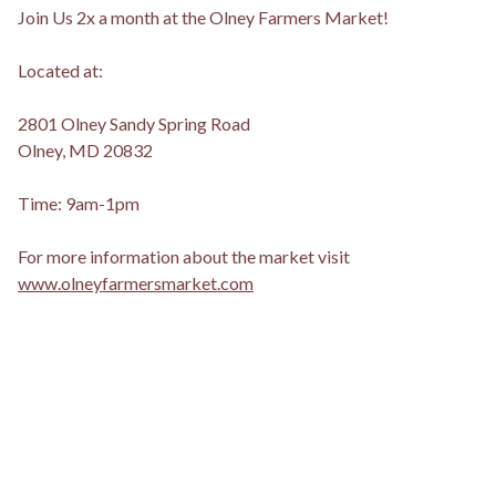
Join Us 2x a month at the Olney Farmers Market!
Located at:
2801 Olney Sandy Spring Road
Olney, MD 20832
Time: 9am-1pm
For more information about the market visit
www.olneyfarmersmarket.com