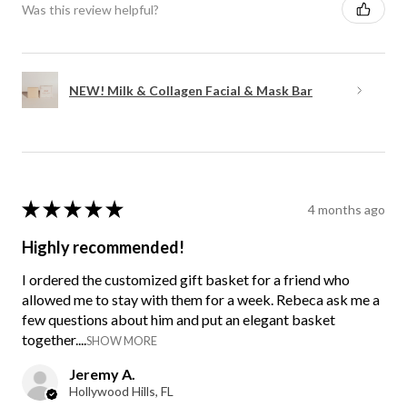
Was this review helpful?
NEW! Milk & Collagen Facial & Mask Bar
★
★
★
★
★
4 months ago
Highly recommended!
I ordered the customized gift basket for a friend who
allowed me to stay with them for a week. Rebeca ask me a
few questions about him and put an elegant basket
together....
SHOW MORE
Jeremy A.
Hollywood Hills, FL