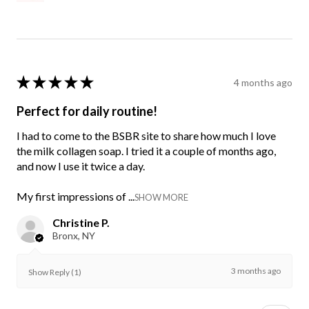
★
★
★
★
★
4 months ago
Perfect for daily routine!
I had to come to the BSBR site to share how much I love
the milk collagen soap. I tried it a couple of months ago,
and now I use it twice a day.
My first impressions of ...
SHOW MORE
Christine P.
Bronx, NY
3 months ago
Show Reply (1)