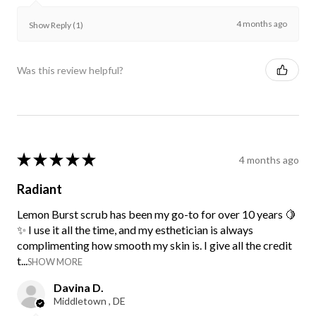
4 months ago
Show Reply (1)
Was this review helpful?
★
★
★
★
★
4 months ago
Radiant
Lemon Burst scrub has been my go-to for over 10 years 🍋
✨ I use it all the time, and my esthetician is always
complimenting how smooth my skin is. I give all the credit
t...
SHOW MORE
Davina D.
Middletown , DE