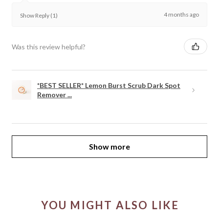
4 months ago
Show Reply (1)
Was this review helpful?
*BEST SELLER* Lemon Burst Scrub Dark Spot
Remover ...
Show more
YOU MIGHT ALSO LIKE