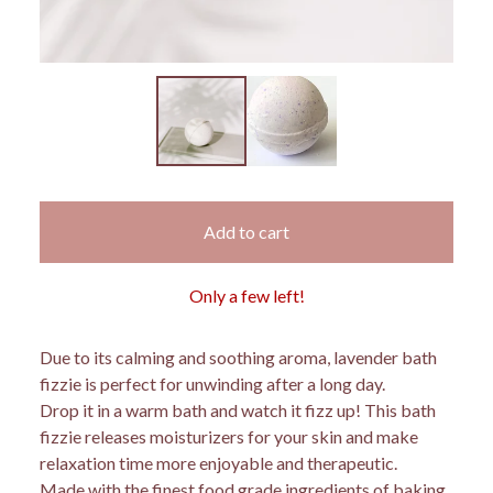
Add to cart
Only a few left!
Due to its calming and soothing aroma, lavender bath
fizzie is perfect for unwinding after a long day.
Drop it in a warm bath and watch it fizz up! This bath
fizzie releases moisturizers for your skin and make
relaxation time more enjoyable and therapeutic.
Made with the finest food grade ingredients of baking