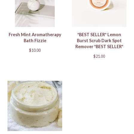
Fresh Mint Aromatherapy
*BEST SELLER* Lemon
Bath Fizzie
Burst Scrub Dark Spot
Remover *BEST SELLER*
$
10.00
$
21.00