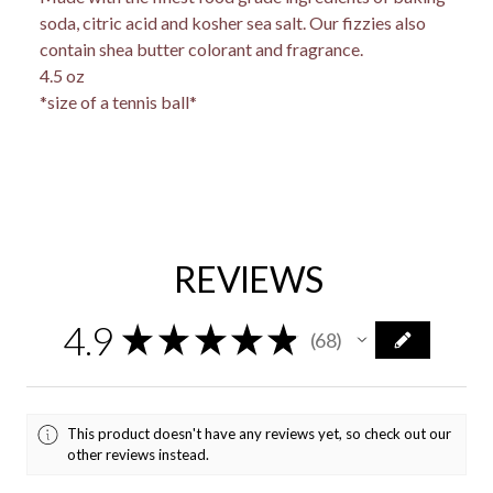
soda, citric acid and kosher sea salt. Our fizzies also
contain shea butter colorant and fragrance.
4.5 oz
*size of a tennis ball*
REVIEWS
4.9
★
★
★
★
★
68
68
This product doesn't have any reviews yet, so check out our
other reviews instead.