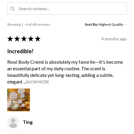
Showing 1 - 6 of 68 reviews.
Sort By:
★
★
★
★
★
4 months ago
Incredible!
Rosé Body Cremé is absolutely my favorite—it's become
an essential part of my daily routine. The scent is
beautifully delicate yet long-lasting, adding a subtle,
elegant ...
SHOW MORE
Ting