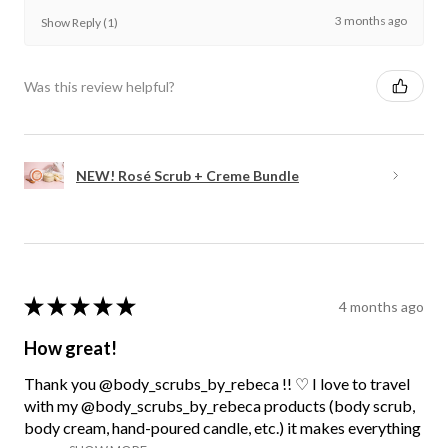
3 months ago
Show Reply (1)
Was this review helpful?
NEW! Rosé Scrub + Creme Bundle
★
★
★
★
★
4 months ago
How great!
Thank you @body_scrubs_by_rebeca !! ♡ I love to travel
with my @body_scrubs_by_rebeca products (body scrub,
body cream, hand-poured candle, etc.) it makes everything