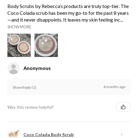
Body Scrubs by Rebecca’s products are truly top-tier. The
Coco Colada scrub has been my go-to for the past 8 years
—and it never disappoints. It leaves my skin feeling inc...
SHOW MORE
Anonymous
4 months ago
Show Reply (1)
Was this review helpful?
Coco Colada Body Scrub