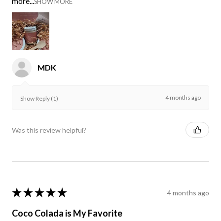
more...
SHOW MORE
MDK
4 months ago
Show Reply (1)
Was this review helpful?
★
★
★
★
★
4 months ago
Coco Colada is My Favorite