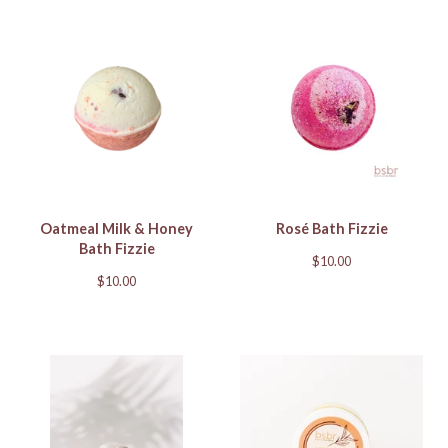
Oatmeal Milk & Honey
Rosé Bath Fizzie
Bath Fizzie
$
10.00
$
10.00