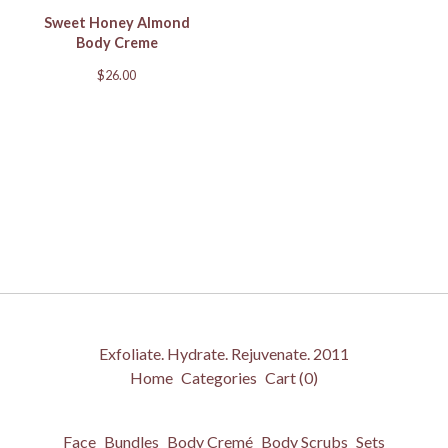
Sweet Honey Almond
Body Creme
$
26.00
Exfoliate. Hydrate. Rejuvenate. 2011
Home
Categories
Cart (
0
)
Face
Bundles
Body Cremé
Body Scrubs
Sets