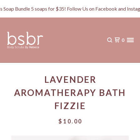
 Bundle 5 soaps for $35! Follow Us on Facebook and Instagra
0
LAVENDER
AROMATHERAPY BATH
FIZZIE
$
10.00