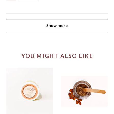
Show more
YOU MIGHT ALSO LIKE