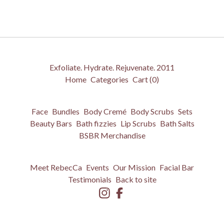
Exfoliate. Hydrate. Rejuvenate. 2011
Home
Categories
Cart (
0
)
Face
Bundles
Body Cremé
Body Scrubs
Sets
Beauty Bars
Bath fizzies
Lip Scrubs
Bath Salts
BSBR Merchandise
Meet RebecCa
Events
Our Mission
Facial Bar
Testimonials
Back to site