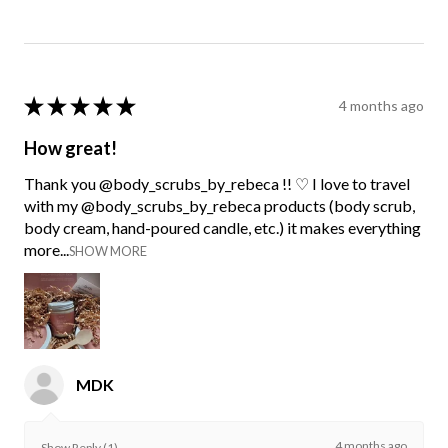
★
★
★
★
★
4 months ago
How great!
Thank you @body_scrubs_by_rebeca !! ♡ I love to travel
with my @body_scrubs_by_rebeca products (body scrub,
body cream, hand-poured candle, etc.) it makes everything
more...
SHOW MORE
MDK
4 months ago
Show Reply (1)