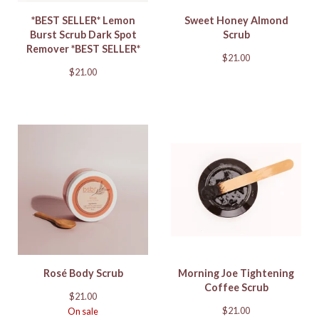
*BEST SELLER* Lemon
Sweet Honey Almond
Burst Scrub Dark Spot
Scrub
Remover *BEST SELLER*
$
21.00
$
21.00
Rosé Body Scrub
Morning Joe Tightening
Coffee Scrub
$
21.00
$
21.00
On sale