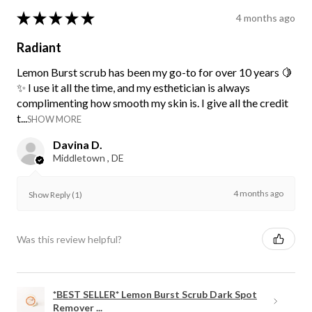
★
★
★
★
★
4 months ago
Radiant
Lemon Burst scrub has been my go-to for over 10 years 🍋
✨ I use it all the time, and my esthetician is always
complimenting how smooth my skin is. I give all the credit
t...
SHOW MORE
Davina D.
Middletown , DE
4 months ago
Show Reply (1)
Was this review helpful?
*BEST SELLER* Lemon Burst Scrub Dark Spot
Remover ...