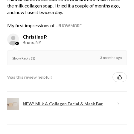
the milk collagen soap. I tried it a couple of months ago,
and now I use it twice a day.
My first impressions of ...
SHOW MORE
Christine P.
Bronx, NY
3 months ago
Show Reply (1)
Was this review helpful?
NEW! Milk & Collagen Facial & Mask Bar