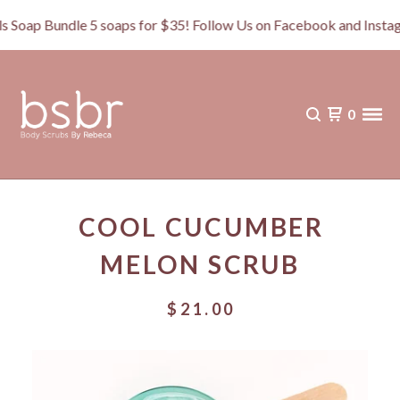
p Bundle 5 soaps for $35! Follow Us on Facebook and Instagr
0
COOL CUCUMBER
MELON SCRUB
$
21.00