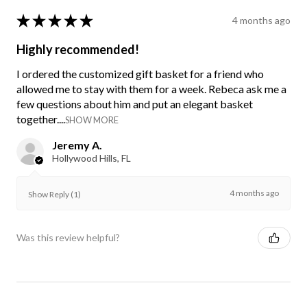
★
★
★
★
★
4 months ago
Highly recommended!
I ordered the customized gift basket for a friend who
allowed me to stay with them for a week. Rebeca ask me a
few questions about him and put an elegant basket
together....
SHOW MORE
Jeremy A.
Hollywood Hills, FL
4 months ago
Show Reply (1)
Was this review helpful?