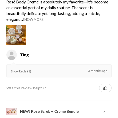
Rosé Body Cremé is absolutely my favorite—it's become
an essential part of my daily routine. The scent is
beautifully delicate yet long-lasting, adding a subtle,
elegant ...
SHOW MORE
Ting
3 months ago
Show Reply (1)
Was this review helpful?
NEW! Rosé Scrub + Creme Bundle