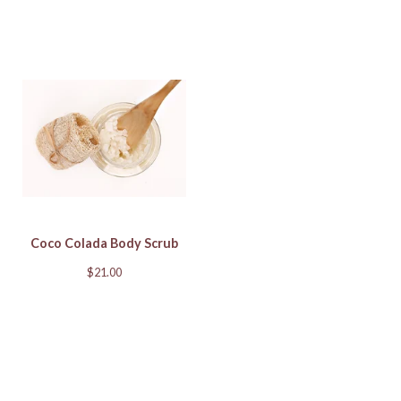
Coco Colada Body Scrub
$
21.00