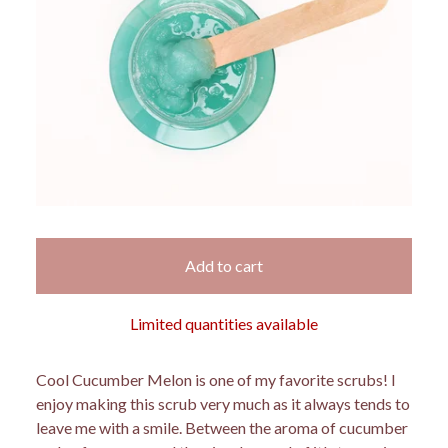
Add to cart
Limited quantities available
Cool Cucumber Melon is one of my favorite scrubs! I
enjoy making this scrub very much as it always tends to
leave me with a smile. Between the aroma of cucumber