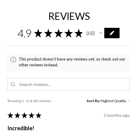
REVIEWS
4.9
★
★
★
★
★
68
68
This product doesn't have any reviews yet, so check out our
other reviews instead.
Showing 1 - 6 of 68 reviews.
Sort By:
★
★
★
★
★
3 months ago
Incredible!