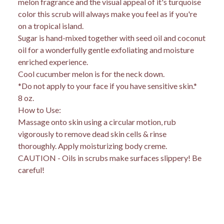
melon fragrance and the visual appeal of it's turquoise
color this scrub will always make you feel as if you're
on a tropical island.
Sugar is hand-mixed together with seed oil and coconut
oil for a wonderfully gentle exfoliating and moisture
enriched experience.
Cool cucumber melon is for the neck down.
*Do not apply to your face if you have sensitive skin.*
8 oz.
How to Use:
Massage onto skin using a circular motion, rub
vigorously to remove dead skin cells & rinse
thoroughly. Apply moisturizing body creme.
CAUTION - Oils in scrubs make surfaces slippery! Be
careful!