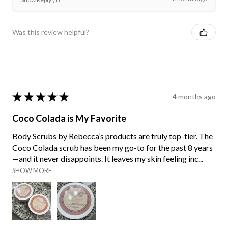
Was this review helpful?
★
★
★
★
★
4 months ago
Coco Colada is My Favorite
Body Scrubs by Rebecca’s products are truly top-tier. The
Coco Colada scrub has been my go-to for the past 8 years
—and it never disappoints. It leaves my skin feeling inc...
SHOW MORE