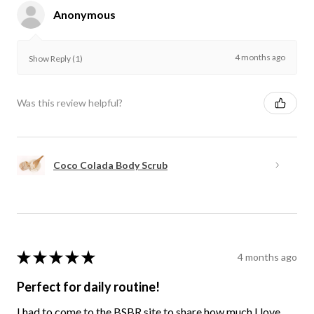
Anonymous
4 months ago
Show Reply (1)
Was this review helpful?
Coco Colada Body Scrub
★
★
★
★
★
4 months ago
Perfect for daily routine!
I had to come to the BSBR site to share how much I love